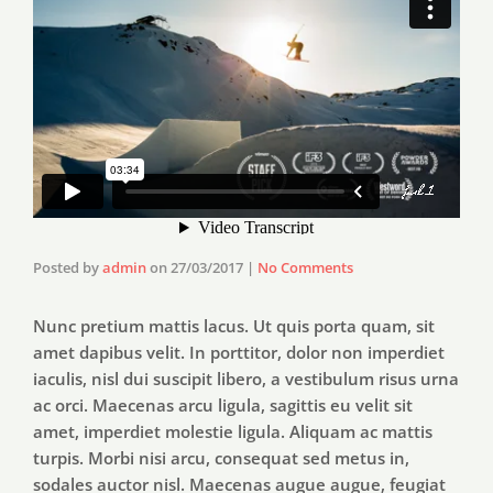
Posted by
admin
on
27/03/2017
|
No Comments
Nunc pretium mattis lacus. Ut quis porta quam, sit
amet dapibus velit. In porttitor, dolor non imperdiet
iaculis, nisl dui suscipit libero, a vestibulum risus urna
ac orci. Maecenas arcu ligula, sagittis eu velit sit
amet, imperdiet molestie ligula. Aliquam ac mattis
turpis. Morbi nisi arcu, consequat sed metus in,
sodales auctor nisl. Maecenas augue augue, feugiat