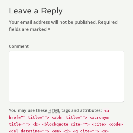
Leave a Reply
Your email address will not be published. Required
fields are marked *
Comment
You may use these
HTML
tags and attributes:
<a
href="" title=""> <abbr title=""> <acronym
title=""> <b> <blockquote cite=""> <cite> <code>
<del datetime=""> <em> <i> <q cite=""> <s>