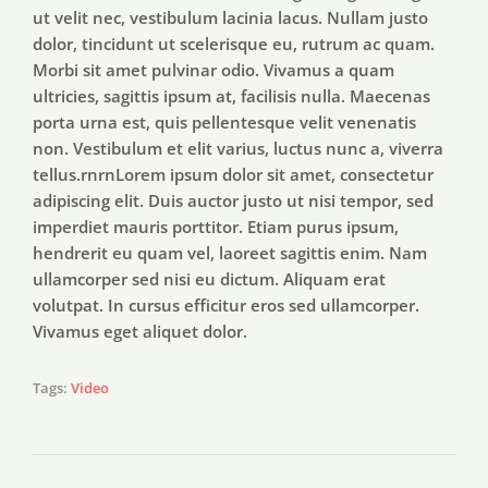
ut velit nec, vestibulum lacinia lacus. Nullam justo
dolor, tincidunt ut scelerisque eu, rutrum ac quam.
Morbi sit amet pulvinar odio. Vivamus a quam
ultricies, sagittis ipsum at, facilisis nulla. Maecenas
porta urna est, quis pellentesque velit venenatis
non. Vestibulum et elit varius, luctus nunc a, viverra
tellus.rnrnLorem ipsum dolor sit amet, consectetur
adipiscing elit. Duis auctor justo ut nisi tempor, sed
imperdiet mauris porttitor. Etiam purus ipsum,
hendrerit eu quam vel, laoreet sagittis enim. Nam
ullamcorper sed nisi eu dictum. Aliquam erat
volutpat. In cursus efficitur eros sed ullamcorper.
Vivamus eget aliquet dolor.
Tags:
Video