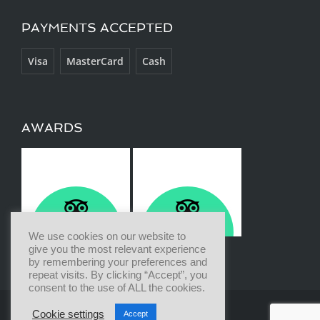
PAYMENTS ACCEPTED
Visa
MasterCard
Cash
AWARDS
We use cookies on our website to
give you the most relevant experience
by remembering your preferences and
repeat visits. By clicking “Accept”, you
consent to the use of ALL the cookies.
Cookie settings
Accept