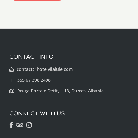
CONTACT INFO
contact@hotelvilalule.com
+355 67 398 2498
Rruga Porta e Detit, L.13, Durres, Albania
CONNECT WITH US