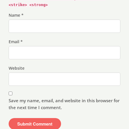
<strike> <strong>
Name *
Email *
Website
Save my name, email, and website in this browser for
the next time I comment.