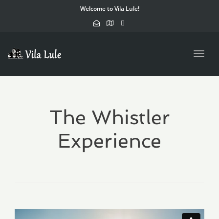
Welcome to Vila Lule!
Toggl
navig
The Whistler
Experience