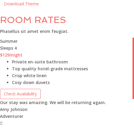
Download Theme
ROOM RATES
Phasellus sit amet enim feugiat.
Summer
Sleeps 4
$129
/night
Private en-suite bathroom
Top quality hotel-grade mattresses
Crisp white linen
Cosy down duvets
Check Availability
Our stay was amazing. We will be returning again.
Amy Johnson
Adventurer