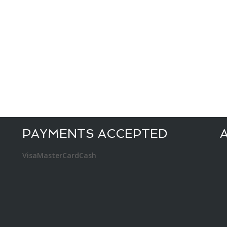
PAYMENTS ACCEPTED
Visa
MasterCard
Cash