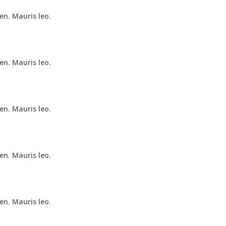
en. Mauris leo.
en. Mauris leo.
en. Mauris leo.
en. Mauris leo.
en. Mauris leo.