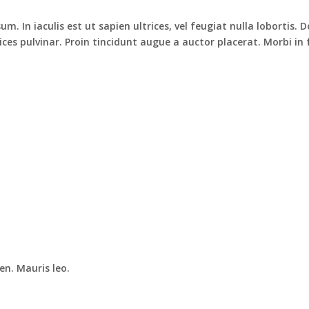
m. In iaculis est ut sapien ultrices, vel feugiat nulla lobortis
ices pulvinar. Proin tincidunt augue a auctor placerat. Morbi i
en. Mauris leo.