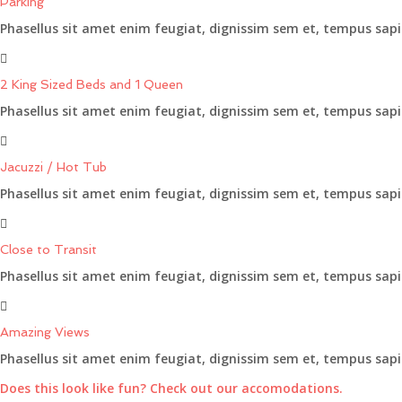
Parking
Phasellus sit amet enim feugiat, dignissim sem et, tempus sapi
2 King Sized Beds and 1 Queen
Phasellus sit amet enim feugiat, dignissim sem et, tempus sapi
Jacuzzi / Hot Tub
Phasellus sit amet enim feugiat, dignissim sem et, tempus sapi
Close to Transit
Phasellus sit amet enim feugiat, dignissim sem et, tempus sapi
Amazing Views
Phasellus sit amet enim feugiat, dignissim sem et, tempus sapi
Does this look like fun? Check out our accomodations.