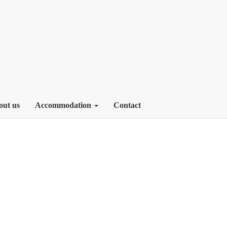
out us
Accommodation
Contact