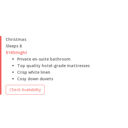
Christmas
Sleeps 8
$165
/night
Private en-suite bathroom
Top quality hotel-grade mattresses
Crisp white linen
Cosy down duvets
Check Availability