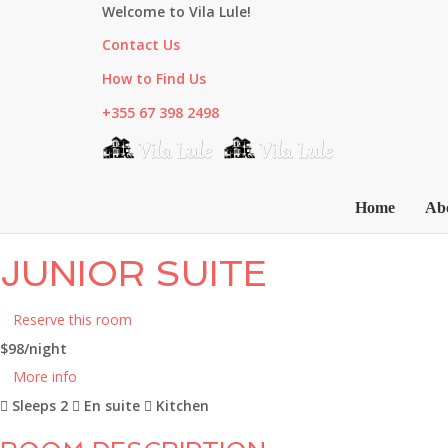
Welcome to Vila Lule!
Contact Us
How to Find Us
+355 67 398 2498
Home
Ab
JUNIOR SUITE
Reserve this room
$98
/night
More info
Sleeps 2
En suite
Kitchen