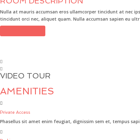
ROOM DESCRIPTION
Nulla at mauris accumsan eros ullamcorper tincidunt at nec ipsu
tincidunt orci nec, aliquet quam. Nulla accumsan sapien eu ultr
Reserve this room
VIDEO TOUR
AMENITIES
Private Access
Phasellus sit amet enim feugiat, dignissim sem et, tempus sapi