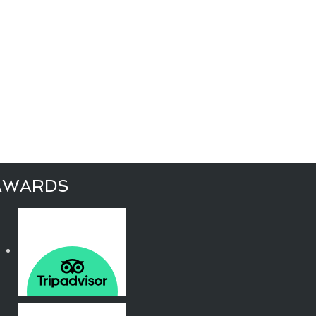
AWARDS