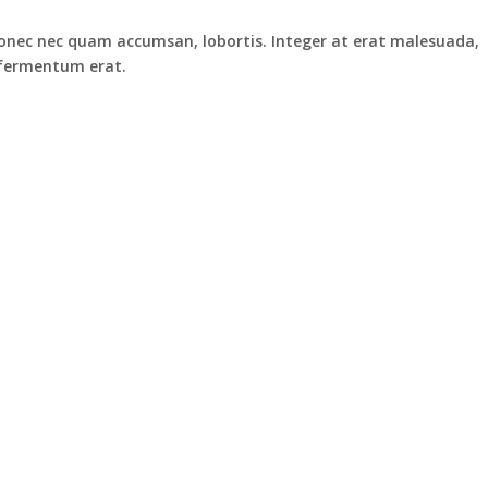
. Donec nec quam accumsan, lobortis. Integer at erat malesuada,
n fermentum erat.