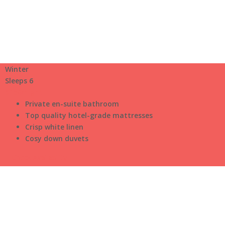
Winter
Sleeps 6
$150
/night
Private en-suite bathroom
Top quality hotel-grade mattresses
Crisp white linen
Cosy down duvets
Check Availability