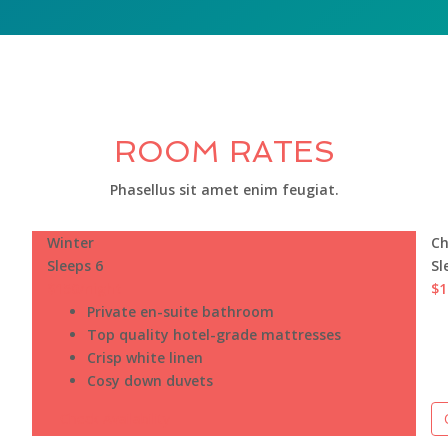
ROOM RATES
Phasellus sit amet enim feugiat.
Winter
Ch
Sleeps 6
Sl
$150
/night
$1
Private en-suite bathroom
Top quality hotel-grade mattresses
Crisp white linen
Cosy down duvets
Check Availability