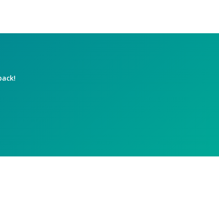
back!