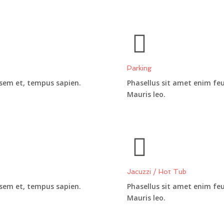
Parking
 sem et, tempus sapien.
Phasellus sit amet enim fe
Mauris leo.
Jacuzzi / Hot Tub
 sem et, tempus sapien.
Phasellus sit amet enim fe
Mauris leo.