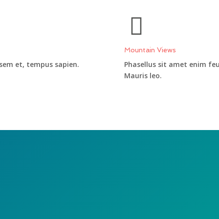
Mountain Views
 sem et, tempus sapien.
Phasellus sit amet enim fe
Mauris leo.