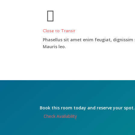
Close to Transit
Phasellus sit amet enim feugiat, dignissim
Mauris leo.
Book this room today and reserve your spot.
Check Availability